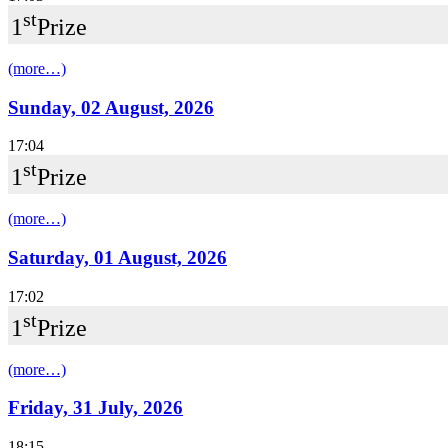
st
1
Prize
(more…)
Sunday, 02 August, 2026
17:04
st
1
Prize
(more…)
Saturday, 01 August, 2026
17:02
st
1
Prize
(more…)
Friday, 31 July, 2026
18:15