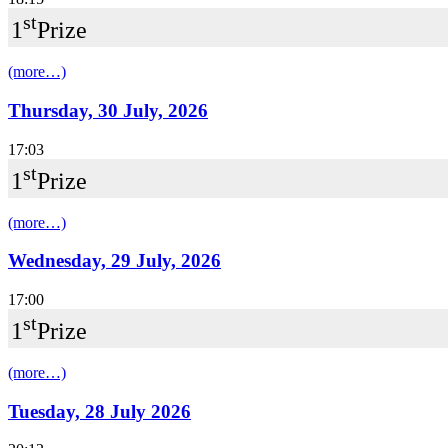
st
1
Prize
(more…)
Thursday, 30 July, 2026
17:03
st
1
Prize
(more…)
Wednesday, 29 July, 2026
17:00
st
1
Prize
(more…)
Tuesday, 28 July 2026