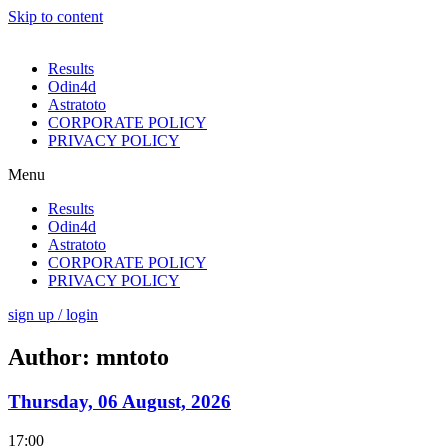
Skip to content
Results
Odin4d
Astratoto
CORPORATE POLICY
PRIVACY POLICY
Menu
Results
Odin4d
Astratoto
CORPORATE POLICY
PRIVACY POLICY
sign up / login
Author:
mntoto
Thursday, 06 August, 2026
17:00