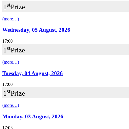
st
1
Prize
(more…)
Wednesday, 05 August, 2026
17:00
st
1
Prize
(more…)
Tuesday, 04 August, 2026
17:00
st
1
Prize
(more…)
Monday, 03 August, 2026
17:03