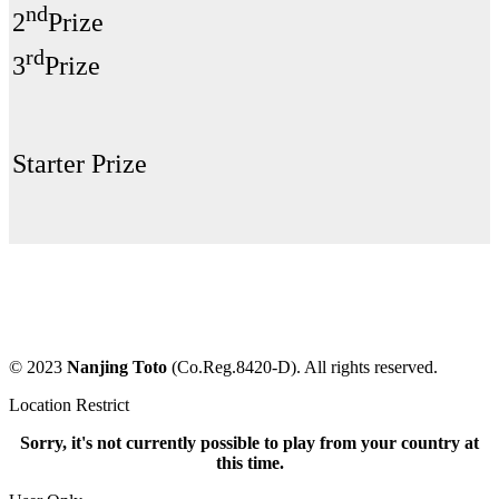
nd
2
Prize
rd
3
Prize
Starter Prize
©
2023
Nanjing Toto
(Co.Reg.8420-D). All rights reserved.
Location Restrict
Sorry, it's not currently possible to play from your country at
this time.