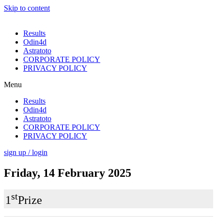
Skip to content
Results
Odin4d
Astratoto
CORPORATE POLICY
PRIVACY POLICY
Menu
Results
Odin4d
Astratoto
CORPORATE POLICY
PRIVACY POLICY
sign up / login
Friday, 14 February 2025
st
1
Prize