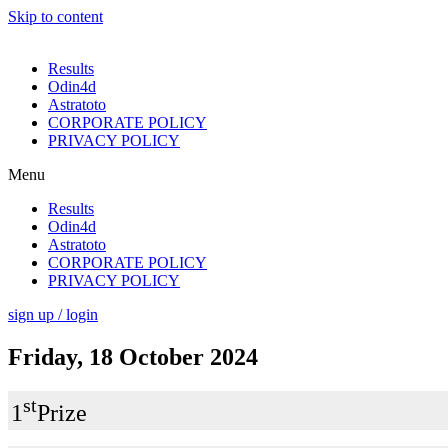
Skip to content
Results
Odin4d
Astratoto
CORPORATE POLICY
PRIVACY POLICY
Menu
Results
Odin4d
Astratoto
CORPORATE POLICY
PRIVACY POLICY
sign up / login
Friday, 18 October 2024
st
1
Prize