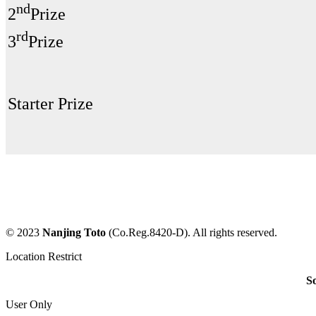
nd
2
Prize
rd
3
Prize
Starter Prize
©
2023
Nanjing Toto
(Co.Reg.8420-D). All rights reserved.
Location Restrict
So
User Only