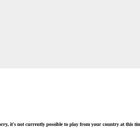
rry, it's not currently possible to play from your country at this ti