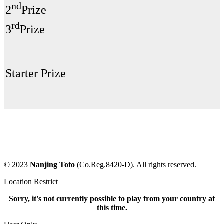
nd
2
Prize
rd
3
Prize
Starter Prize
©
2023
Nanjing Toto
(Co.Reg.8420-D). All rights reserved.
Location Restrict
Sorry, it's not currently possible to play from your country at
this time.