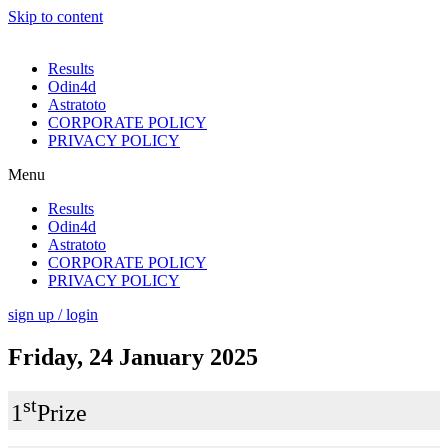
Skip to content
Results
Odin4d
Astratoto
CORPORATE POLICY
PRIVACY POLICY
Menu
Results
Odin4d
Astratoto
CORPORATE POLICY
PRIVACY POLICY
sign up / login
Friday, 24 January 2025
st
1
Prize