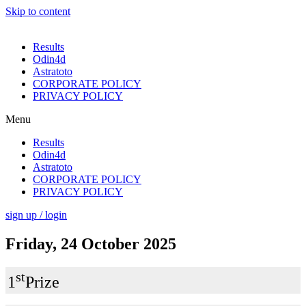
Skip to content
Results
Odin4d
Astratoto
CORPORATE POLICY
PRIVACY POLICY
Menu
Results
Odin4d
Astratoto
CORPORATE POLICY
PRIVACY POLICY
sign up / login
Friday, 24 October 2025
st
1
Prize