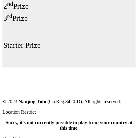
nd
2
Prize
rd
3
Prize
Starter Prize
©
2023
Nanjing Toto
(Co.Reg.8420-D). All rights reserved.
Location Restrict
Sorry, it's not currently possible to play from your country at
this time.