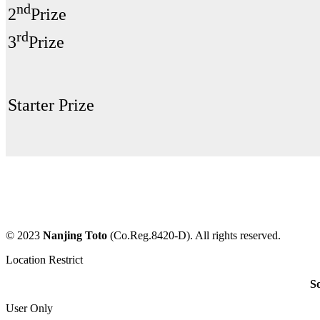
nd
2
Prize
rd
3
Prize
Starter Prize
©
2023
Nanjing Toto
(Co.Reg.8420-D). All rights reserved.
Location Restrict
So
User Only