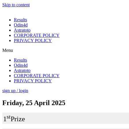
Skip to content
Results
Odin4d
Astratoto
CORPORATE POLICY
PRIVACY POLICY
Menu
Results
Odin4d
Astratoto
CORPORATE POLICY
PRIVACY POLICY
sign up / login
Friday, 25 April 2025
st
1
Prize