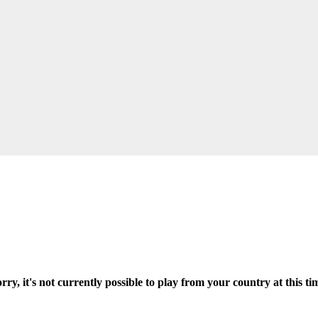
rry, it's not currently possible to play from your country at this ti