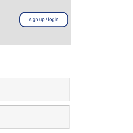
sign up / login