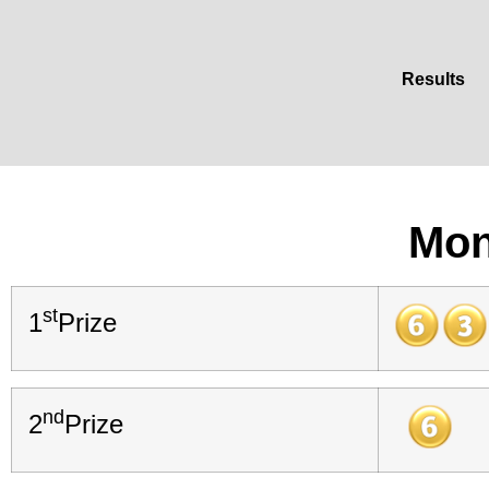
Results
Mon
st
1
Prize
nd
2
Prize