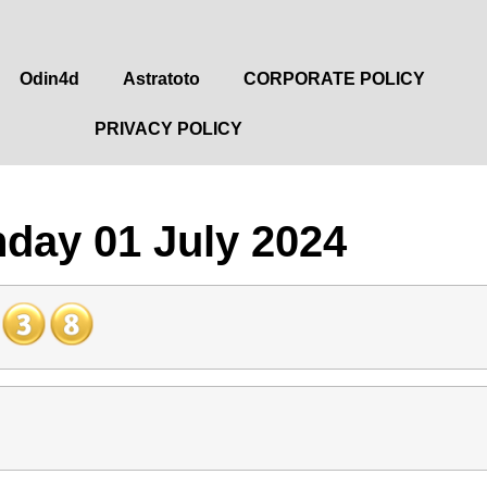
Odin4d
Astratoto
CORPORATE POLICY
PRIVACY POLICY
day 01 July 2024