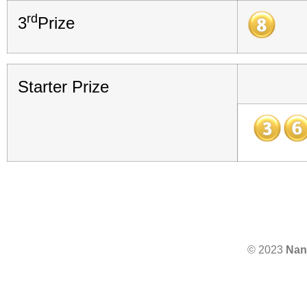
rd
3
Prize
Starter Prize
©
2023
Nan