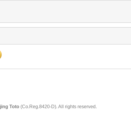
jing Toto
(Co.Reg.8420-D). All rights reserved.