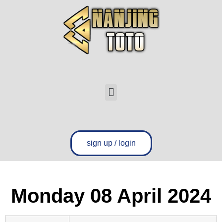
sign up / login
Monday 08 April 2024