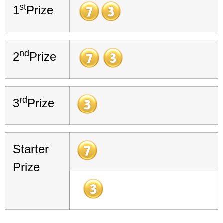
st
1
Prize
nd
2
Prize
rd
3
Prize
Starter
Prize