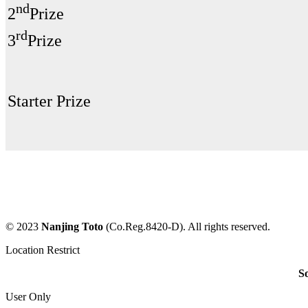
nd
2
Prize
rd
3
Prize
Starter Prize
©
2023
Nanjing Toto
(Co.Reg.8420-D). All rights reserved.
Location Restrict
So
User Only