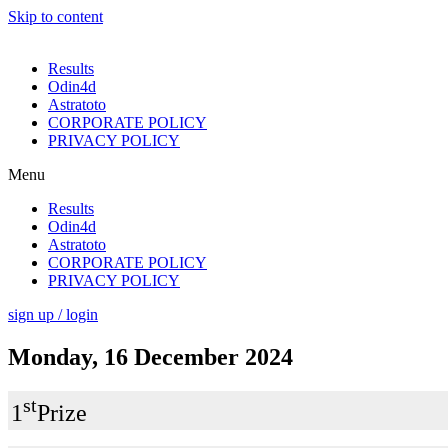
Skip to content
Results
Odin4d
Astratoto
CORPORATE POLICY
PRIVACY POLICY
Menu
Results
Odin4d
Astratoto
CORPORATE POLICY
PRIVACY POLICY
sign up / login
Monday, 16 December 2024
st
1
Prize