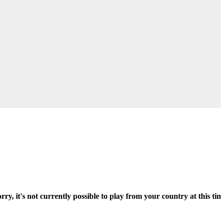
rry, it's not currently possible to play from your country at this ti