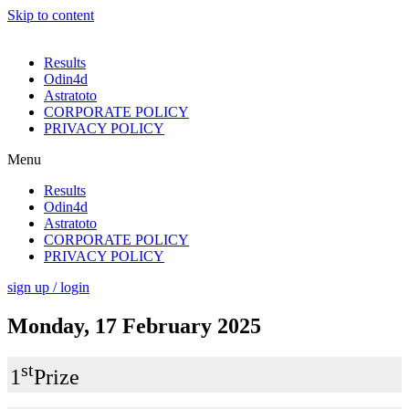
Skip to content
Results
Odin4d
Astratoto
CORPORATE POLICY
PRIVACY POLICY
Menu
Results
Odin4d
Astratoto
CORPORATE POLICY
PRIVACY POLICY
sign up / login
Monday, 17 February 2025
st
1
Prize