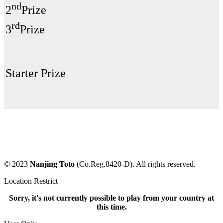
nd
2
Prize
rd
3
Prize
Starter Prize
©
2023
Nanjing Toto
(Co.Reg.8420-D). All rights reserved.
Location Restrict
Sorry, it's not currently possible to play from your country at
this time.