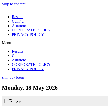
Skip to content
Results
Odin4d
Astratoto
CORPORATE POLICY
PRIVACY POLICY
Menu
Results
Odin4d
Astratoto
CORPORATE POLICY
PRIVACY POLICY
sign up / login
Monday, 18 May 2026
st
1
Prize