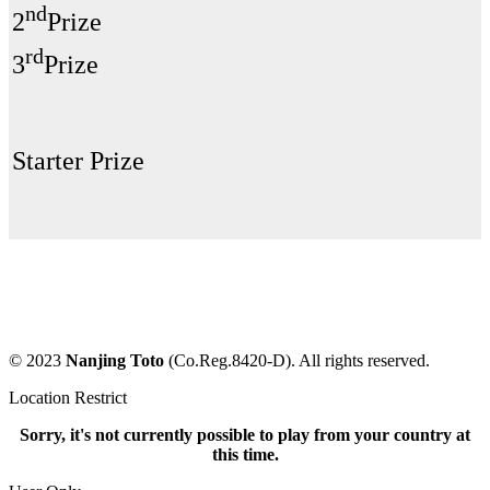
nd
2
Prize
rd
3
Prize
Starter Prize
©
2023
Nanjing Toto
(Co.Reg.8420-D). All rights reserved.
Location Restrict
Sorry, it's not currently possible to play from your country at
this time.