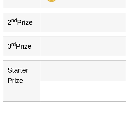
nd
2
Prize
rd
3
Prize
Starter
Prize