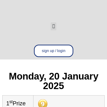
sign up / login
Monday, 20 January
2025
st
1
Prize