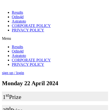
Skip
to
Results
content
Odin4d
Astratoto
CORPORATE POLICY
PRIVACY POLICY
Menu
Results
Odin4d
Astratoto
CORPORATE POLICY
PRIVACY POLICY
sign up / login
Monday 22 April 2024
st
1
Prize
nd