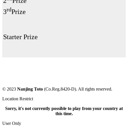
2
Prize
rd
3
Prize
Starter Prize
©
2023
Nanjing Toto
(Co.Reg.8420-D). All rights reserved.
Location Restrict
Sorry, it's not currently possible to play from your country at
this time.
User Only