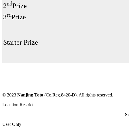
nd
2
Prize
rd
3
Prize
Starter Prize
©
2023
Nanjing Toto
(Co.Reg.8420-D). All rights reserved.
Location Restrict
So
User Only