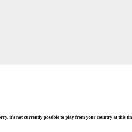
rry, it's not currently possible to play from your country at this ti