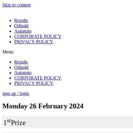
Skip to content
Results
Odin4d
Astratoto
CORPORATE POLICY
PRIVACY POLICY
Menu
Results
Odin4d
Astratoto
CORPORATE POLICY
PRIVACY POLICY
sign up / login
Monday 26 February 2024
st
1
Prize