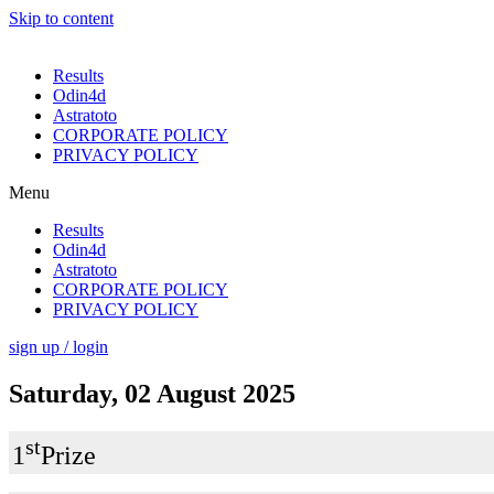
Skip to content
Results
Odin4d
Astratoto
CORPORATE POLICY
PRIVACY POLICY
Menu
Results
Odin4d
Astratoto
CORPORATE POLICY
PRIVACY POLICY
sign up / login
Saturday, 02 August 2025
st
1
Prize