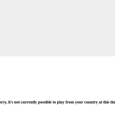
rry, it's not currently possible to play from your country at this ti