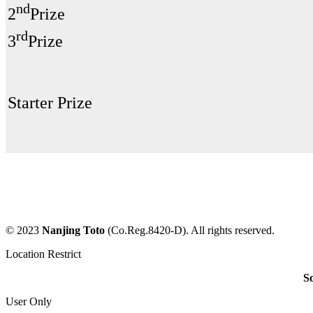
nd
2
Prize
rd
3
Prize
Starter Prize
©
2023
Nanjing Toto
(Co.Reg.8420-D). All rights reserved.
Location Restrict
So
User Only