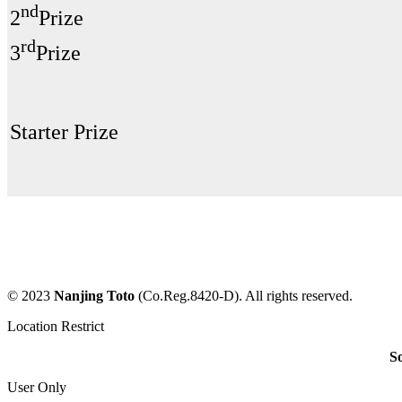
nd
2
Prize
rd
3
Prize
Starter Prize
©
2023
Nanjing Toto
(Co.Reg.8420-D). All rights reserved.
Location Restrict
So
User Only