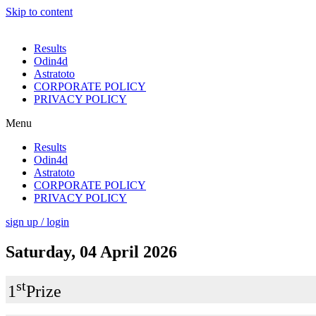
Skip to content
Results
Odin4d
Astratoto
CORPORATE POLICY
PRIVACY POLICY
Menu
Results
Odin4d
Astratoto
CORPORATE POLICY
PRIVACY POLICY
sign up / login
Saturday, 04 April 2026
st
1
Prize