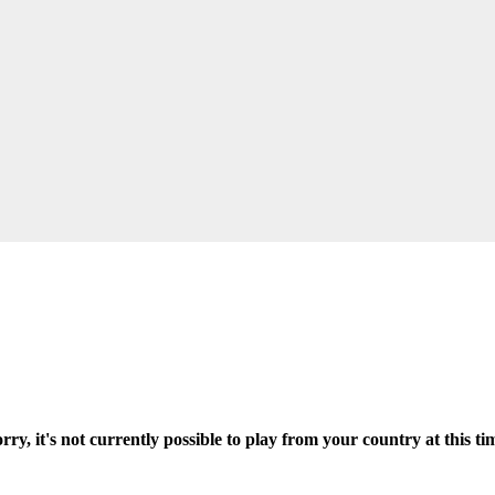
rry, it's not currently possible to play from your country at this ti