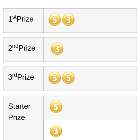
st
1
Prize
nd
2
Prize
rd
3
Prize
Starter
Prize