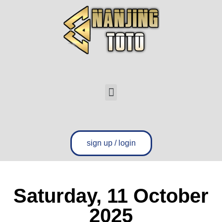
sign up / login
Saturday, 11 October
2025