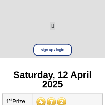
sign up / login
Saturday, 12 April
2025
st
1
Prize