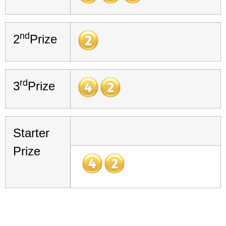
nd
2
Prize
rd
3
Prize
Starter
Prize