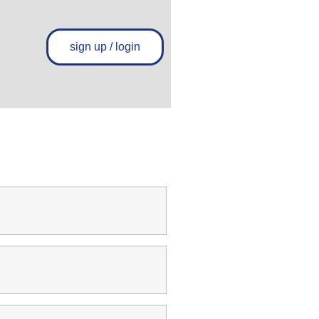
sign up / login