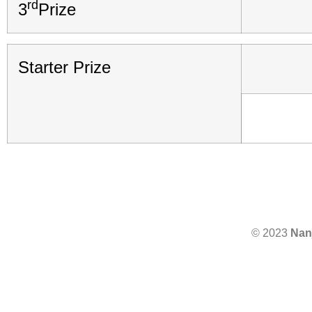
rd
3
Prize
Starter Prize
©
2023
Nan