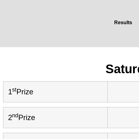
Results
Satur
st
1
Prize
nd
2
Prize