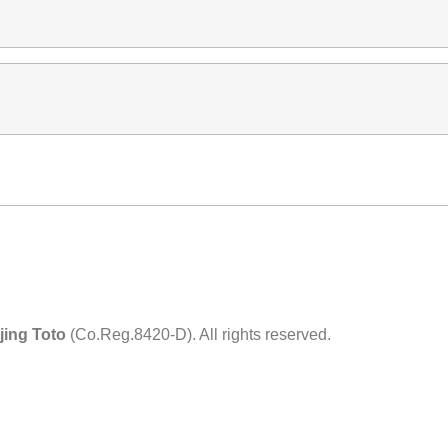
jing Toto
(Co.Reg.8420-D). All rights reserved.