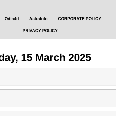
Odin4d
Astratoto
CORPORATE POLICY
PRIVACY POLICY
day, 15 March 2025