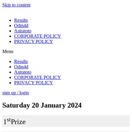
Skip to content
Results
Odin4d
Astratoto
CORPORATE POLICY
PRIVACY POLICY
Menu
Results
Odin4d
Astratoto
CORPORATE POLICY
PRIVACY POLICY
sign up / login
Saturday 20 January 2024
st
1
Prize