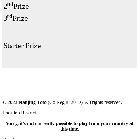
nd
2
Prize
rd
3
Prize
Starter Prize
©
2023
Nanjing Toto
(Co.Reg.8420-D). All rights reserved.
Location Restrict
Sorry, it's not currently possible to play from your country at
this time.