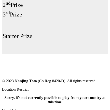
nd
2
Prize
rd
3
Prize
Starter Prize
©
2023
Nanjing Toto
(Co.Reg.8420-D). All rights reserved.
Location Restrict
Sorry, it's not currently possible to play from your country at
this time.