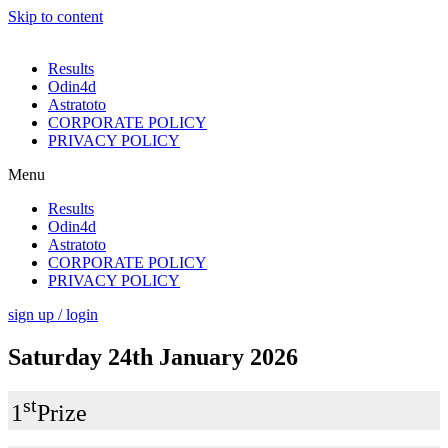
Skip to content
Results
Odin4d
Astratoto
CORPORATE POLICY
PRIVACY POLICY
Menu
Results
Odin4d
Astratoto
CORPORATE POLICY
PRIVACY POLICY
sign up / login
Saturday 24th January 2026
st
1
Prize