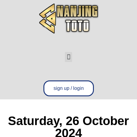
sign up / login
Saturday, 26 October
2024