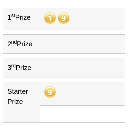
st
1
Prize
nd
2
Prize
rd
3
Prize
Starter
Prize