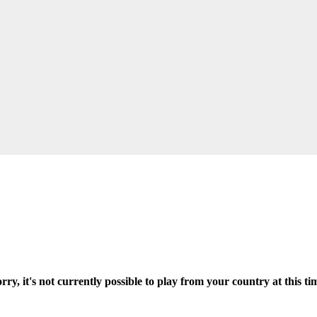
rry, it's not currently possible to play from your country at this ti