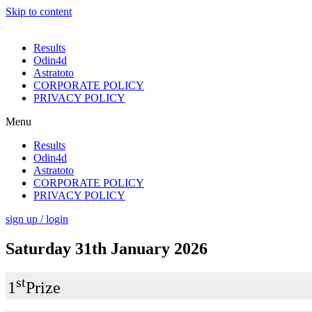
Skip to content
Results
Odin4d
Astratoto
CORPORATE POLICY
PRIVACY POLICY
Menu
Results
Odin4d
Astratoto
CORPORATE POLICY
PRIVACY POLICY
sign up / login
Saturday 31th January 2026
st
1
Prize