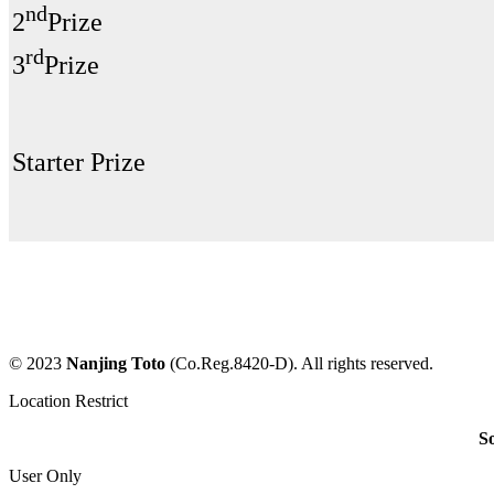
nd
2
Prize
rd
3
Prize
Starter Prize
©
2023
Nanjing Toto
(Co.Reg.8420-D). All rights reserved.
Location Restrict
So
User Only