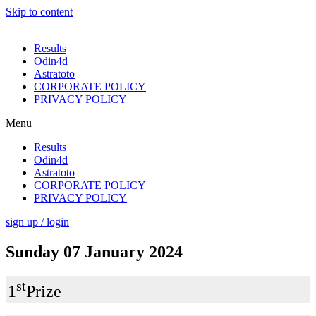
Skip to content
Results
Odin4d
Astratoto
CORPORATE POLICY
PRIVACY POLICY
Menu
Results
Odin4d
Astratoto
CORPORATE POLICY
PRIVACY POLICY
sign up / login
Sunday 07 January 2024
st
1
Prize