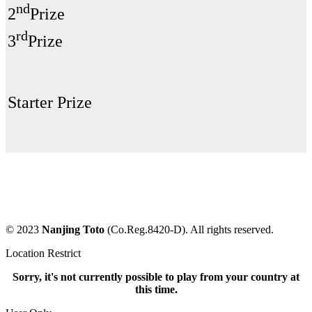
nd
2
Prize
rd
3
Prize
Starter Prize
©
2023
Nanjing Toto
(Co.Reg.8420-D). All rights reserved.
Location Restrict
Sorry, it's not currently possible to play from your country at
this time.