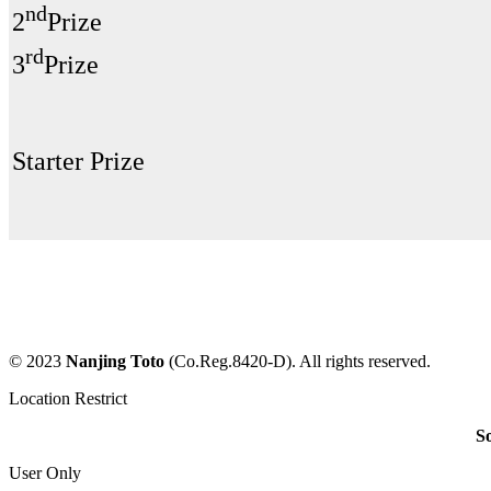
nd
2
Prize
rd
3
Prize
Starter Prize
©
2023
Nanjing Toto
(Co.Reg.8420-D). All rights reserved.
Location Restrict
So
User Only