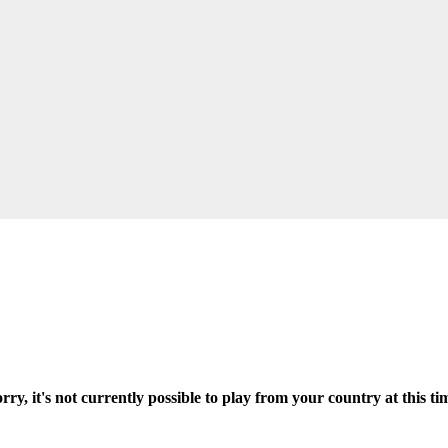
rry, it's not currently possible to play from your country at this ti