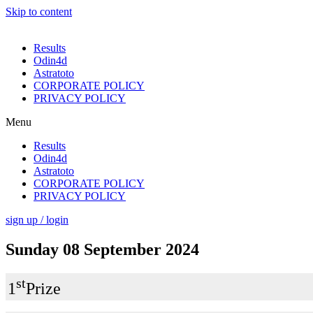
Skip to content
Results
Odin4d
Astratoto
CORPORATE POLICY
PRIVACY POLICY
Menu
Results
Odin4d
Astratoto
CORPORATE POLICY
PRIVACY POLICY
sign up / login
Sunday 08 September 2024
st
1
Prize