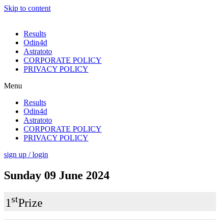
Skip to content
Results
Odin4d
Astratoto
CORPORATE POLICY
PRIVACY POLICY
Menu
Results
Odin4d
Astratoto
CORPORATE POLICY
PRIVACY POLICY
sign up / login
Sunday 09 June 2024
st
1
Prize