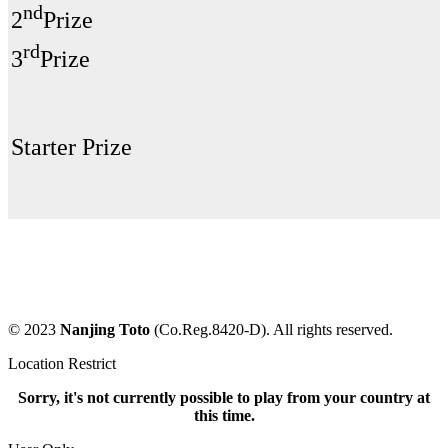
nd
2
Prize
rd
3
Prize
Starter Prize
©
2023
Nanjing Toto
(Co.Reg.8420-D). All rights reserved.
Location Restrict
Sorry, it's not currently possible to play from your country at
this time.