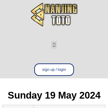
sign up / login
Sunday 19 May 2024