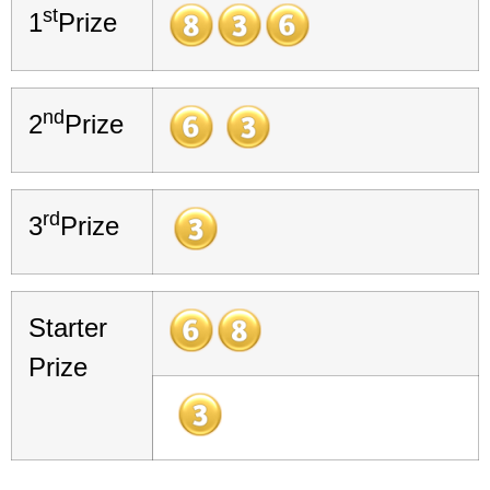
st
1
Prize
nd
2
Prize
rd
3
Prize
Starter
Prize