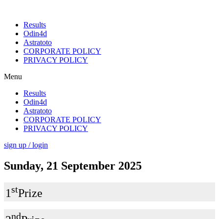
Skip
to
Results
content
Odin4d
Astratoto
CORPORATE POLICY
PRIVACY POLICY
Menu
Results
Odin4d
Astratoto
CORPORATE POLICY
PRIVACY POLICY
sign up / login
Sunday, 21 September 2025
st
1
Prize
nd