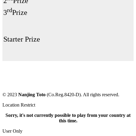
2
Prize
rd
3
Prize
Starter Prize
©
2023
Nanjing Toto
(Co.Reg.8420-D). All rights reserved.
Location Restrict
Sorry, it's not currently possible to play from your country at
this time.
User Only