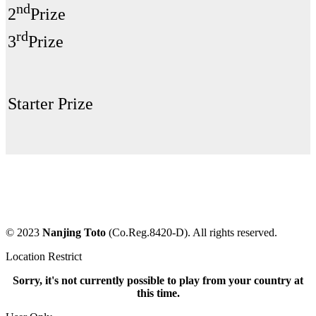
nd
2
Prize
rd
3
Prize
Starter Prize
©
2023
Nanjing Toto
(Co.Reg.8420-D). All rights reserved.
Location Restrict
Sorry, it's not currently possible to play from your country at
this time.