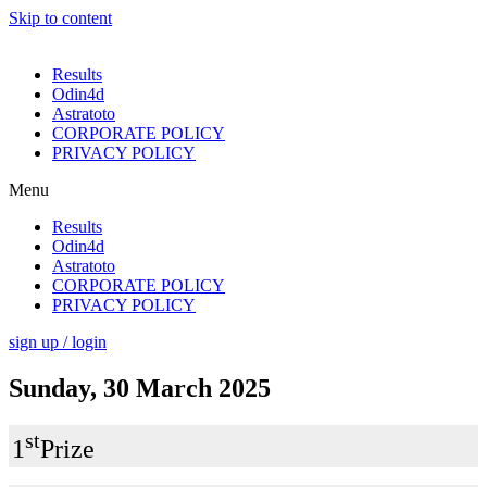
Skip to content
Results
Odin4d
Astratoto
CORPORATE POLICY
PRIVACY POLICY
Menu
Results
Odin4d
Astratoto
CORPORATE POLICY
PRIVACY POLICY
sign up / login
Sunday, 30 March 2025
st
1
Prize