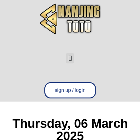
sign up / login
Thursday, 06 March
2025