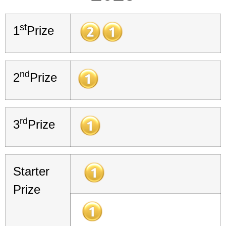
st
1
Prize
nd
2
Prize
rd
3
Prize
Starter
Prize