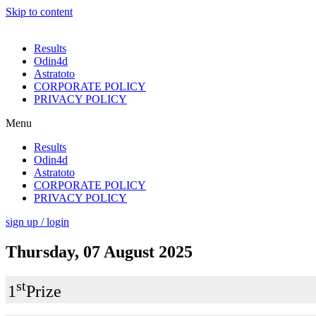
Skip to content
Results
Odin4d
Astratoto
CORPORATE POLICY
PRIVACY POLICY
Menu
Results
Odin4d
Astratoto
CORPORATE POLICY
PRIVACY POLICY
sign up / login
Thursday, 07 August 2025
st
1
Prize