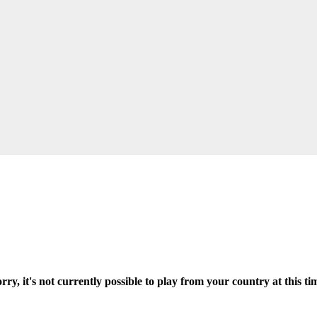
rry, it's not currently possible to play from your country at this ti