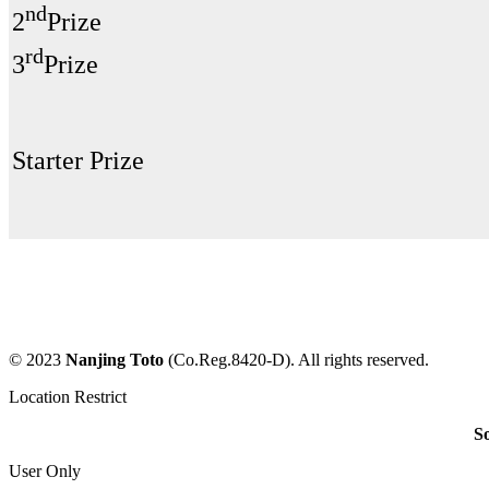
nd
2
Prize
rd
3
Prize
Starter Prize
©
2023
Nanjing Toto
(Co.Reg.8420-D). All rights reserved.
Location Restrict
So
User Only