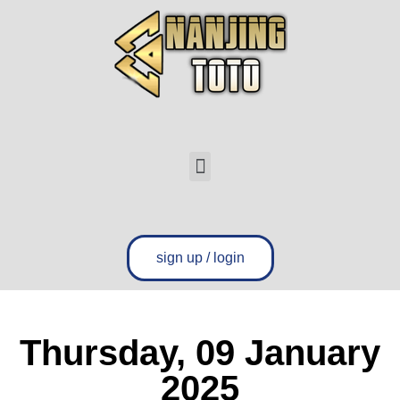
sign up / login
Thursday, 09 January
2025