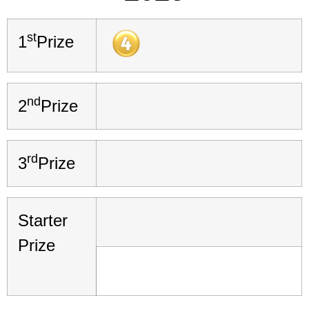
st
1
Prize
nd
2
Prize
rd
3
Prize
Starter
Prize