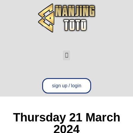
sign up / login
Thursday 21 March
2024