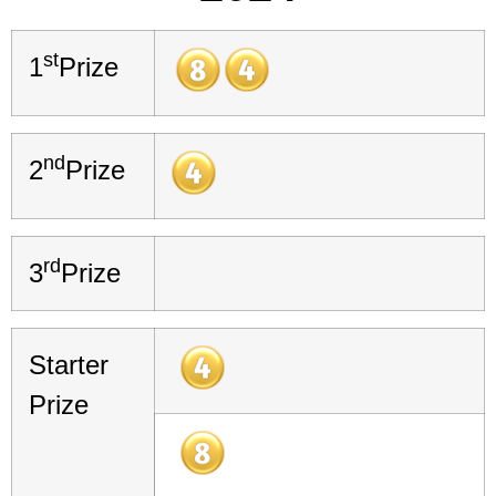
st
1
Prize
nd
2
Prize
rd
3
Prize
Starter
Prize