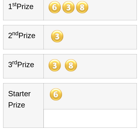
st
1
Prize
nd
2
Prize
rd
3
Prize
Starter
Prize