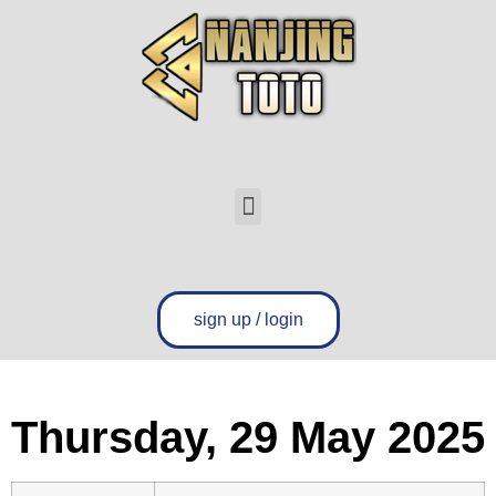
sign up / login
Thursday, 29 May 2025