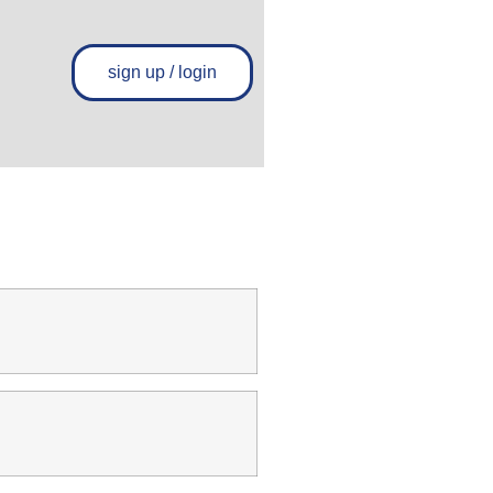
sign up / login