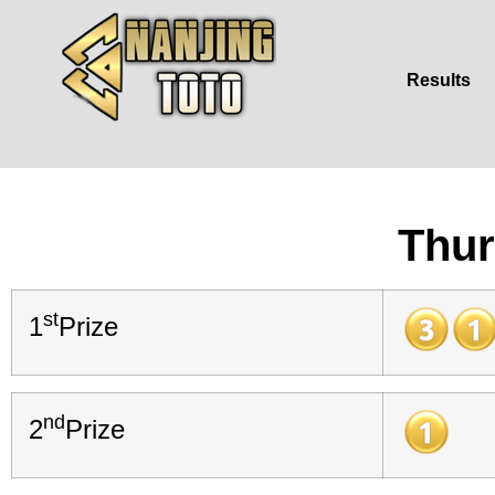
Results
Thur
st
1
Prize
nd
2
Prize