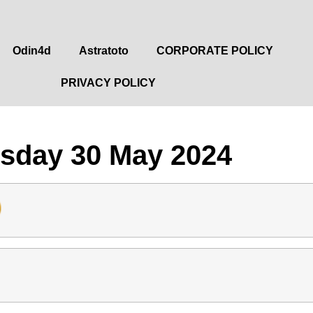
Odin4d
Astratoto
CORPORATE POLICY
PRIVACY POLICY
sday 30 May 2024