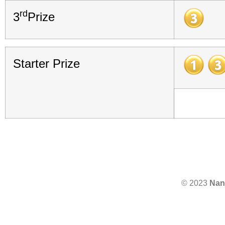
rd
3
Prize
Starter Prize
©
2023
Nan