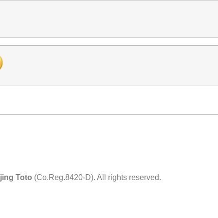
jing Toto
(Co.Reg.8420-D). All rights reserved.