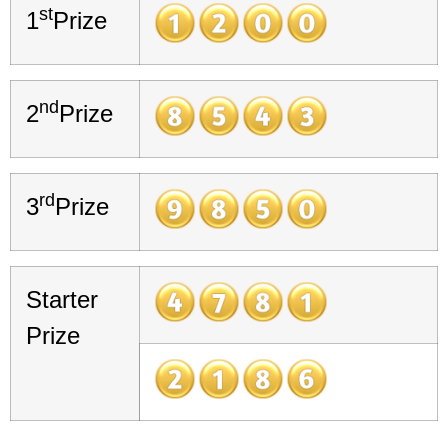
st
1
Prize
nd
2
Prize
rd
3
Prize
Starter
Prize