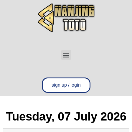
sign up / login
Tuesday, 07 July 2026