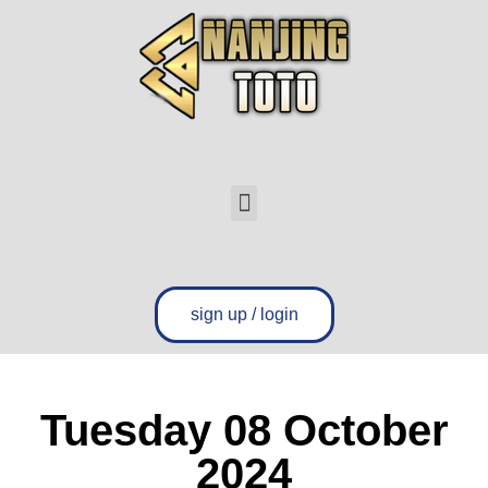
sign up / login
Tuesday 08 October
2024