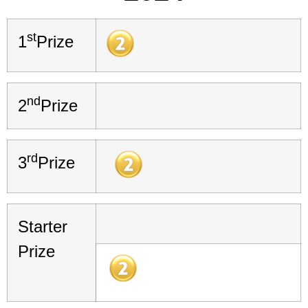
st
1
Prize
nd
2
Prize
rd
3
Prize
Starter
Prize