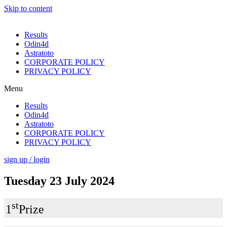
Skip to content
Results
Odin4d
Astratoto
CORPORATE POLICY
PRIVACY POLICY
Menu
Results
Odin4d
Astratoto
CORPORATE POLICY
PRIVACY POLICY
sign up / login
Tuesday 23 July 2024
st
1
Prize