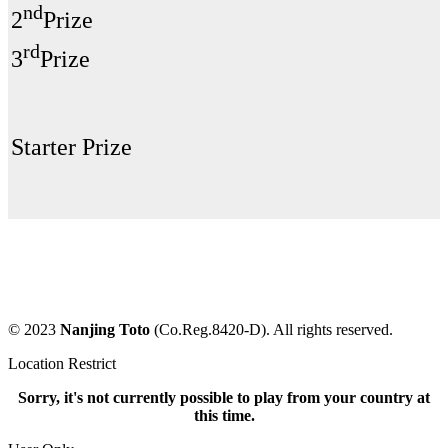
nd
2
Prize
rd
3
Prize
Starter Prize
©
2023
Nanjing Toto
(Co.Reg.8420-D). All rights reserved.
Location Restrict
Sorry, it's not currently possible to play from your country at
this time.