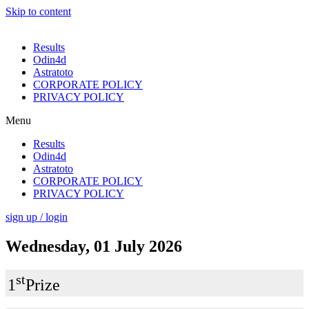
Skip to content
Results
Odin4d
Astratoto
CORPORATE POLICY
PRIVACY POLICY
Menu
Results
Odin4d
Astratoto
CORPORATE POLICY
PRIVACY POLICY
sign up / login
Wednesday, 01 July 2026
st
1
Prize