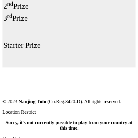
nd
2
Prize
rd
3
Prize
Starter Prize
©
2023
Nanjing Toto
(Co.Reg.8420-D). All rights reserved.
Location Restrict
Sorry, it's not currently possible to play from your country at
this time.