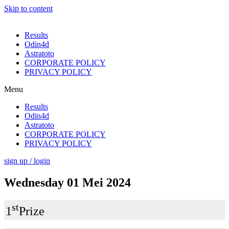
Skip to content
Results
Odin4d
Astratoto
CORPORATE POLICY
PRIVACY POLICY
Menu
Results
Odin4d
Astratoto
CORPORATE POLICY
PRIVACY POLICY
sign up / login
Wednesday 01 Mei 2024
st
1
Prize