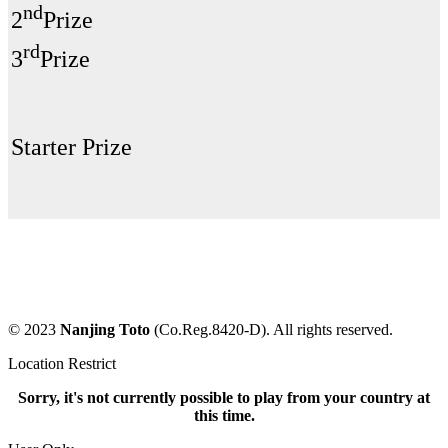
nd
2
Prize
rd
3
Prize
Starter Prize
©
2023
Nanjing Toto
(Co.Reg.8420-D). All rights reserved.
Location Restrict
Sorry, it's not currently possible to play from your country at
this time.