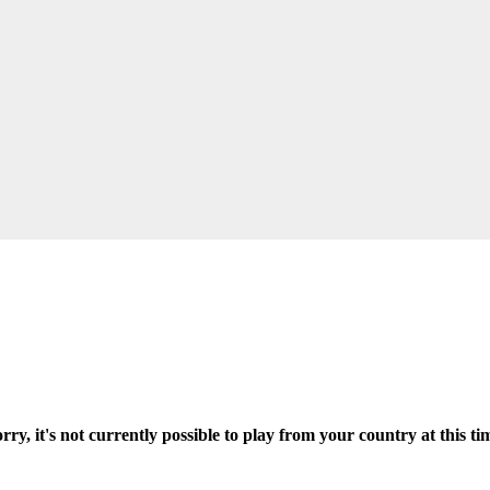
rry, it's not currently possible to play from your country at this ti