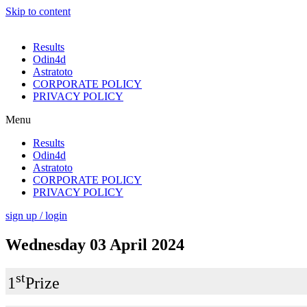
Skip to content
Results
Odin4d
Astratoto
CORPORATE POLICY
PRIVACY POLICY
Menu
Results
Odin4d
Astratoto
CORPORATE POLICY
PRIVACY POLICY
sign up / login
Wednesday 03 April 2024
st
1
Prize