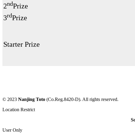
nd
2
Prize
rd
3
Prize
Starter Prize
©
2023
Nanjing Toto
(Co.Reg.8420-D). All rights reserved.
Location Restrict
So
User Only