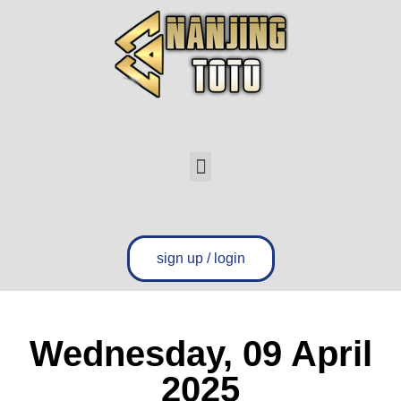
sign up / login
Wednesday, 09 April
2025