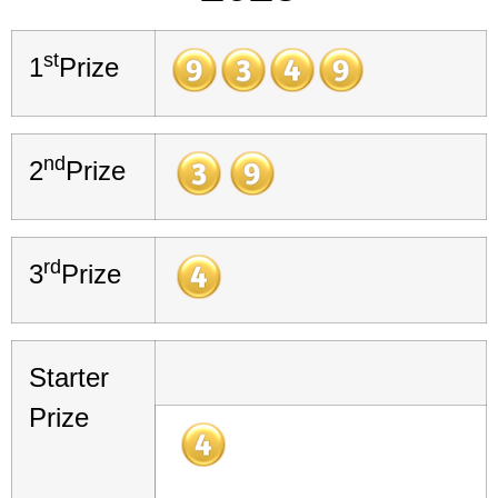
st
1
Prize
nd
2
Prize
rd
3
Prize
Starter
Prize