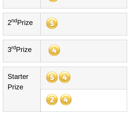
nd
2
Prize
rd
3
Prize
Starter
Prize