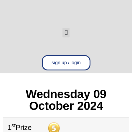
sign up / login
Wednesday 09
October 2024
st
1
Prize