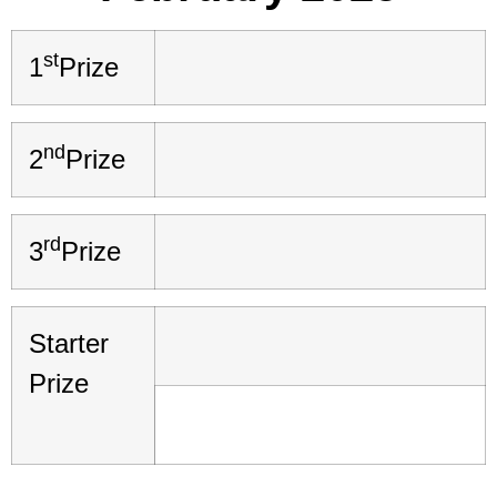
st
1
Prize
nd
2
Prize
rd
3
Prize
Starter
Prize