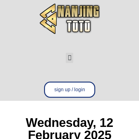
sign up / login
Wednesday, 12
February 2025