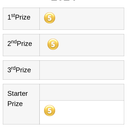
st
1
Prize
nd
2
Prize
rd
3
Prize
Starter
Prize