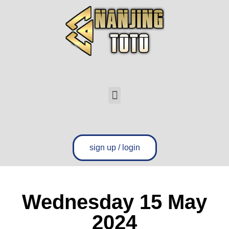
sign up / login
Wednesday 15 May
2024