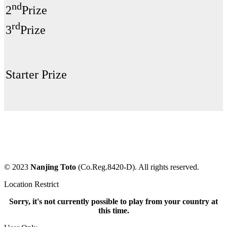
nd
2
Prize
rd
3
Prize
Starter Prize
©
2023
Nanjing Toto
(Co.Reg.8420-D). All rights reserved.
Location Restrict
Sorry, it's not currently possible to play from your country at
this time.