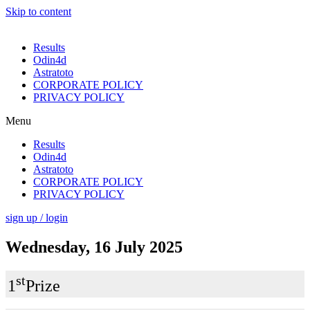
Skip to content
Results
Odin4d
Astratoto
CORPORATE POLICY
PRIVACY POLICY
Menu
Results
Odin4d
Astratoto
CORPORATE POLICY
PRIVACY POLICY
sign up / login
Wednesday, 16 July 2025
st
1
Prize