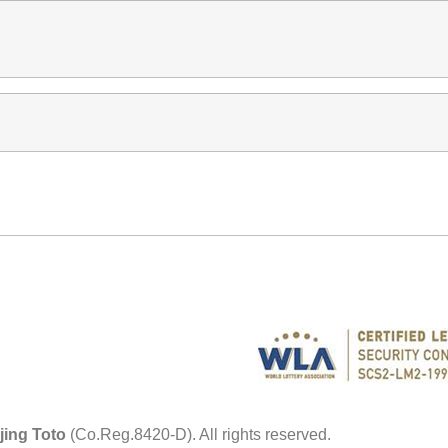
jing Toto
(Co.Reg.8420-D). All rights reserved.