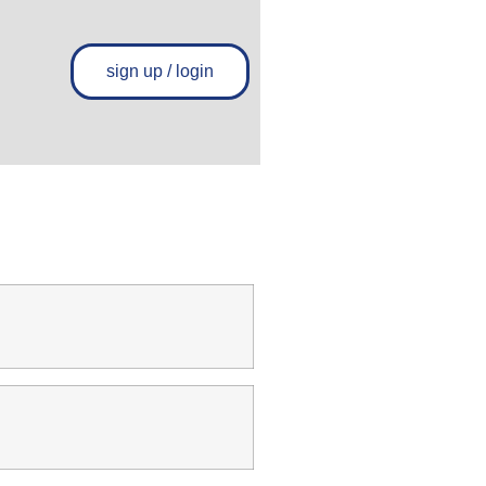
sign up / login