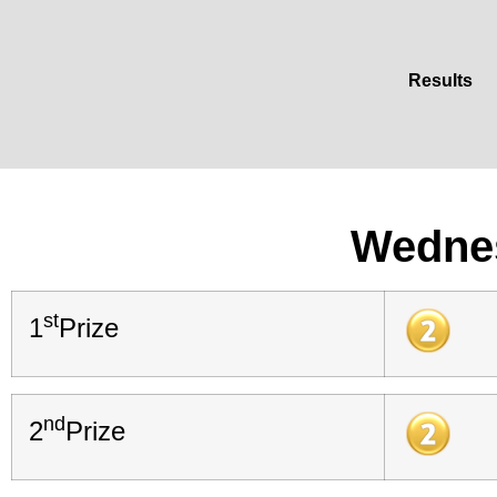
Results
Wednes
st
1
Prize
nd
2
Prize