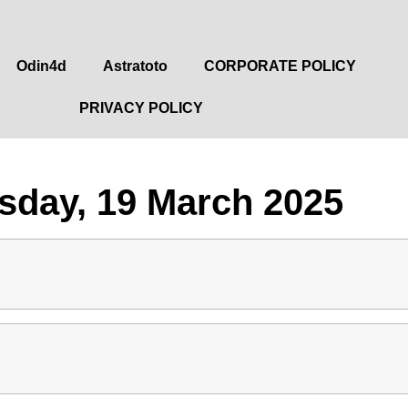
Odin4d
Astratoto
CORPORATE POLICY
PRIVACY POLICY
day, 19 March 2025