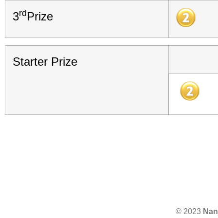
rd
3
Prize
Starter Prize
©
2023
Nan