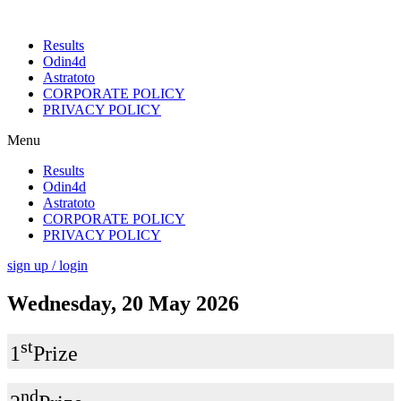
Skip
to
Results
content
Odin4d
Astratoto
CORPORATE POLICY
PRIVACY POLICY
Menu
Results
Odin4d
Astratoto
CORPORATE POLICY
PRIVACY POLICY
sign up / login
Wednesday, 20 May 2026
st
1
Prize
nd