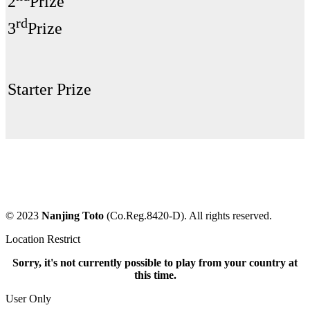
2
Prize
rd
3
Prize
Starter Prize
©
2023
Nanjing Toto
(Co.Reg.8420-D). All rights reserved.
Location Restrict
Sorry, it's not currently possible to play from your country at
this time.
User Only