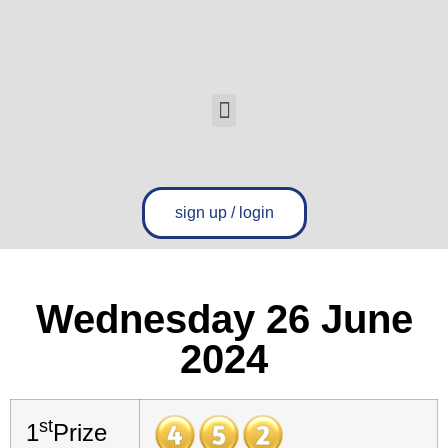
sign up / login
Wednesday 26 June
2024
st
1
Prize