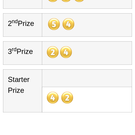
nd
2
Prize
rd
3
Prize
Starter
Prize